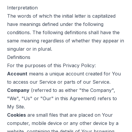
Interpretation
The words of which the initial letter is capitalized
have meanings defined under the following
conditions. The following definitions shall have the
same meaning regardless of whether they appear in
singular or in plural.
Definitions
For the purposes of this Privacy Policy:
Account
means a unique account created for You
to access our Service or parts of our Service.
Company
(referred to as either "the Company",
"We", "Us" or "Our" in this Agreement) refers to
My Site.
Cookies
are small files that are placed on Your
computer, mobile device or any other device by a
website, containing the details of Your browsing