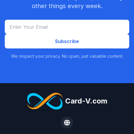
other things every week.
Subscribe
We respect your privacy. No spam, just valuable content.
Card-V.com