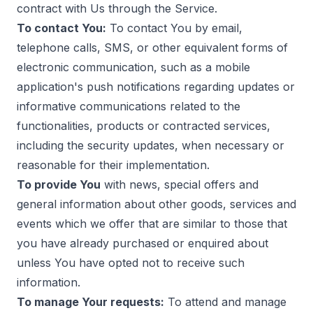
contract with Us through the Service.
To contact You:
To contact You by email,
telephone calls, SMS, or other equivalent forms of
electronic communication, such as a mobile
application's push notifications regarding updates or
informative communications related to the
functionalities, products or contracted services,
including the security updates, when necessary or
reasonable for their implementation.
To provide You
with news, special offers and
general information about other goods, services and
events which we offer that are similar to those that
you have already purchased or enquired about
unless You have opted not to receive such
information.
To manage Your requests:
To attend and manage