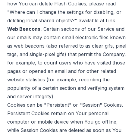
how You can delete Flash Cookies, please read
"Where can I change the settings for disabling, or
deleting local shared objects?" available at
Link
Web Beacons.
Certain sections of our Service and
our emails may contain small electronic files known
as web beacons (also referred to as clear gifs, pixel
tags, and single-pixel gifs) that permit the Company,
for example, to count users who have visited those
pages or opened an email and for other related
website statistics (for example, recording the
popularity of a certain section and verifying system
and server integrity).
Cookies can be "Persistent" or "Session" Cookies.
Persistent Cookies remain on Your personal
computer or mobile device when You go offline,
while Session Cookies are deleted as soon as You