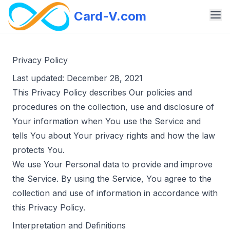
Card-V.com
Privacy Policy
Last updated: December 28, 2021
This Privacy Policy describes Our policies and
procedures on the collection, use and disclosure of
Your information when You use the Service and
tells You about Your privacy rights and how the law
protects You.
We use Your Personal data to provide and improve
the Service. By using the Service, You agree to the
collection and use of information in accordance with
this Privacy Policy.
Interpretation and Definitions