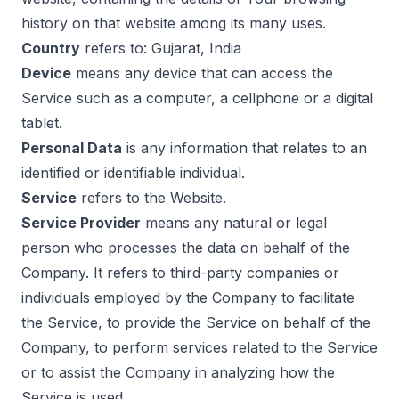
history on that website among its many uses.
Country
refers to: Gujarat, India
Device
means any device that can access the
Service such as a computer, a cellphone or a digital
tablet.
Personal Data
is any information that relates to an
identified or identifiable individual.
Service
refers to the Website.
Service Provider
means any natural or legal
person who processes the data on behalf of the
Company. It refers to third-party companies or
individuals employed by the Company to facilitate
the Service, to provide the Service on behalf of the
Company, to perform services related to the Service
or to assist the Company in analyzing how the
Service is used.