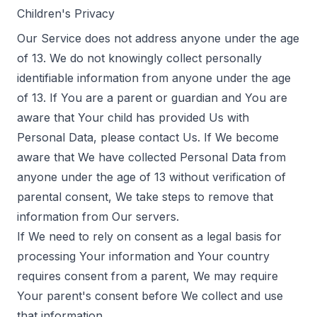
Children's Privacy
Our Service does not address anyone under the age
of 13. We do not knowingly collect personally
identifiable information from anyone under the age
of 13. If You are a parent or guardian and You are
aware that Your child has provided Us with
Personal Data, please contact Us. If We become
aware that We have collected Personal Data from
anyone under the age of 13 without verification of
parental consent, We take steps to remove that
information from Our servers.
If We need to rely on consent as a legal basis for
processing Your information and Your country
requires consent from a parent, We may require
Your parent's consent before We collect and use
that information.