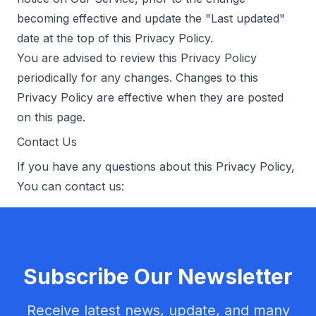
becoming effective and update the "Last updated"
date at the top of this Privacy Policy.
You are advised to review this Privacy Policy
periodically for any changes. Changes to this
Privacy Policy are effective when they are posted
on this page.
Contact Us
If you have any questions about this Privacy Policy,
You can contact us:
Subscribe Our Newsletter
Receive latest news, update, and many