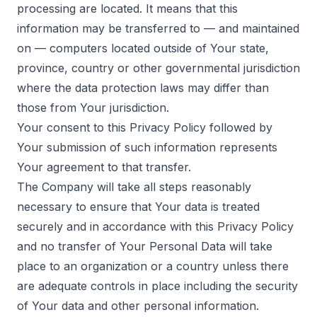
processing are located. It means that this
information may be transferred to — and maintained
on — computers located outside of Your state,
province, country or other governmental jurisdiction
where the data protection laws may differ than
those from Your jurisdiction.
Your consent to this Privacy Policy followed by
Your submission of such information represents
Your agreement to that transfer.
The Company will take all steps reasonably
necessary to ensure that Your data is treated
securely and in accordance with this Privacy Policy
and no transfer of Your Personal Data will take
place to an organization or a country unless there
are adequate controls in place including the security
of Your data and other personal information.