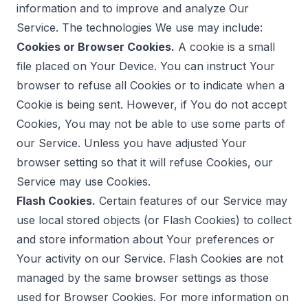
information and to improve and analyze Our
Service. The technologies We use may include:
Cookies or Browser Cookies.
A cookie is a small
file placed on Your Device. You can instruct Your
browser to refuse all Cookies or to indicate when a
Cookie is being sent. However, if You do not accept
Cookies, You may not be able to use some parts of
our Service. Unless you have adjusted Your
browser setting so that it will refuse Cookies, our
Service may use Cookies.
Flash Cookies.
Certain features of our Service may
use local stored objects (or Flash Cookies) to collect
and store information about Your preferences or
Your activity on our Service. Flash Cookies are not
managed by the same browser settings as those
used for Browser Cookies. For more information on