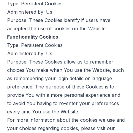
Type: Persistent Cookies
Administered by: Us
Purpose: These Cookies identify if users have
accepted the use of cookies on the Website.
Functionality Cookies
Type: Persistent Cookies
Administered by: Us
Purpose: These Cookies allow us to remember
choices You make when You use the Website, such
as remembering your login details or language
preference. The purpose of these Cookies is to
provide You with a more personal experience and
to avoid You having to re-enter your preferences
every time You use the Website.
For more information about the cookies we use and
your choices regarding cookies, please visit our