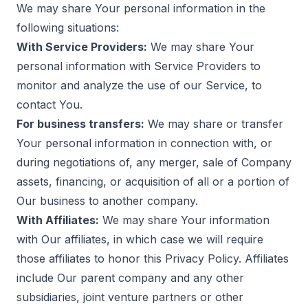
We may share Your personal information in the
following situations:
With Service Providers:
We may share Your
personal information with Service Providers to
monitor and analyze the use of our Service, to
contact You.
For business transfers:
We may share or transfer
Your personal information in connection with, or
during negotiations of, any merger, sale of Company
assets, financing, or acquisition of all or a portion of
Our business to another company.
With Affiliates:
We may share Your information
with Our affiliates, in which case we will require
those affiliates to honor this Privacy Policy. Affiliates
include Our parent company and any other
subsidiaries, joint venture partners or other