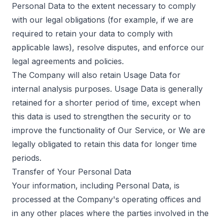
Personal Data to the extent necessary to comply
with our legal obligations (for example, if we are
required to retain your data to comply with
applicable laws), resolve disputes, and enforce our
legal agreements and policies.
The Company will also retain Usage Data for
internal analysis purposes. Usage Data is generally
retained for a shorter period of time, except when
this data is used to strengthen the security or to
improve the functionality of Our Service, or We are
legally obligated to retain this data for longer time
periods.
Transfer of Your Personal Data
Your information, including Personal Data, is
processed at the Company's operating offices and
in any other places where the parties involved in the