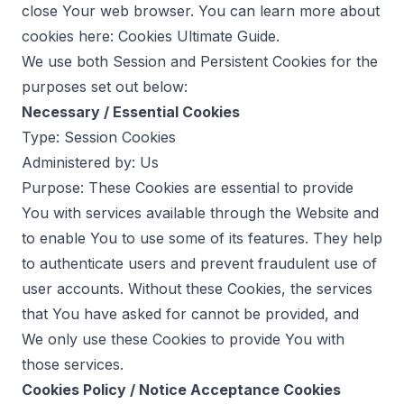
close Your web browser. You can learn more about
cookies here:
Cookies Ultimate Guide
.
We use both Session and Persistent Cookies for the
purposes set out below:
Necessary / Essential Cookies
Type: Session Cookies
Administered by: Us
Purpose: These Cookies are essential to provide
You with services available through the Website and
to enable You to use some of its features. They help
to authenticate users and prevent fraudulent use of
user accounts. Without these Cookies, the services
that You have asked for cannot be provided, and
We only use these Cookies to provide You with
those services.
Cookies Policy / Notice Acceptance Cookies