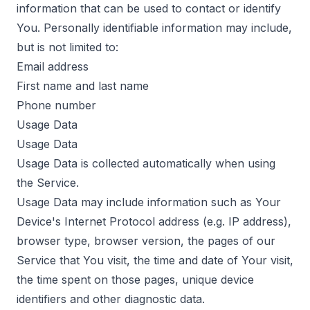
information that can be used to contact or identify
You. Personally identifiable information may include,
but is not limited to:
Email address
First name and last name
Phone number
Usage Data
Usage Data
Usage Data is collected automatically when using
the Service.
Usage Data may include information such as Your
Device's Internet Protocol address (e.g. IP address),
browser type, browser version, the pages of our
Service that You visit, the time and date of Your visit,
the time spent on those pages, unique device
identifiers and other diagnostic data.