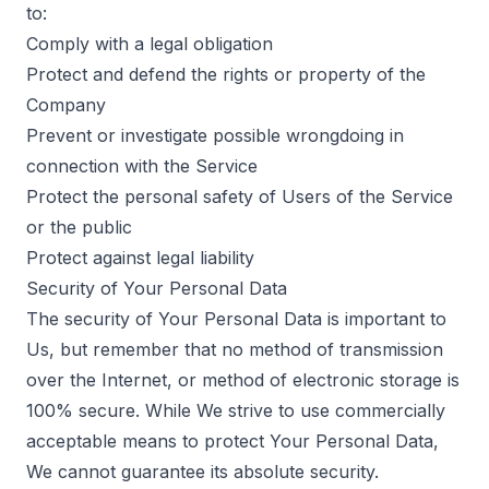
to:
Comply with a legal obligation
Protect and defend the rights or property of the
Company
Prevent or investigate possible wrongdoing in
connection with the Service
Protect the personal safety of Users of the Service
or the public
Protect against legal liability
Security of Your Personal Data
The security of Your Personal Data is important to
Us, but remember that no method of transmission
over the Internet, or method of electronic storage is
100% secure. While We strive to use commercially
acceptable means to protect Your Personal Data,
We cannot guarantee its absolute security.