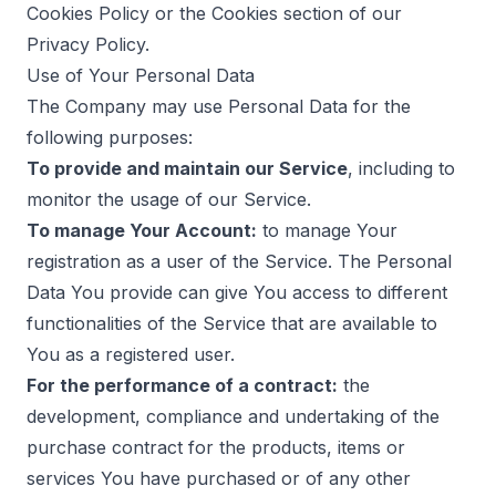
Cookies Policy or the Cookies section of our
Privacy Policy.
Use of Your Personal Data
The Company may use Personal Data for the
following purposes:
To provide and maintain our Service
, including to
monitor the usage of our Service.
To manage Your Account:
to manage Your
registration as a user of the Service. The Personal
Data You provide can give You access to different
functionalities of the Service that are available to
You as a registered user.
For the performance of a contract:
the
development, compliance and undertaking of the
purchase contract for the products, items or
services You have purchased or of any other