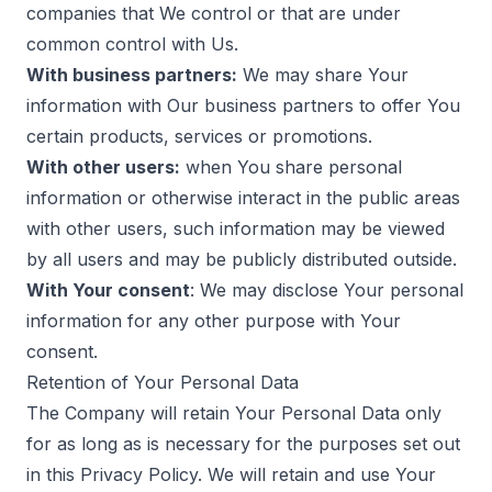
companies that We control or that are under
common control with Us.
With business partners:
We may share Your
information with Our business partners to offer You
certain products, services or promotions.
With other users:
when You share personal
information or otherwise interact in the public areas
with other users, such information may be viewed
by all users and may be publicly distributed outside.
With Your consent
: We may disclose Your personal
information for any other purpose with Your
consent.
Retention of Your Personal Data
The Company will retain Your Personal Data only
for as long as is necessary for the purposes set out
in this Privacy Policy. We will retain and use Your