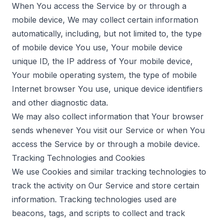
When You access the Service by or through a
mobile device, We may collect certain information
automatically, including, but not limited to, the type
of mobile device You use, Your mobile device
unique ID, the IP address of Your mobile device,
Your mobile operating system, the type of mobile
Internet browser You use, unique device identifiers
and other diagnostic data.
We may also collect information that Your browser
sends whenever You visit our Service or when You
access the Service by or through a mobile device.
Tracking Technologies and Cookies
We use Cookies and similar tracking technologies to
track the activity on Our Service and store certain
information. Tracking technologies used are
beacons, tags, and scripts to collect and track