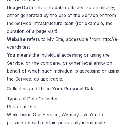
Usage Data
refers to data collected automatically,
either generated by the use of the Service or from
the Service infrastructure itself (for example, the
duration of a page visit).
Website
refers to My Site, accessible from
http://e-
vcards.test
You
means the individual accessing or using the
Service, or the company, or other legal entity on
behalf of which such individual is accessing or using
the Service, as applicable.
Collecting and Using Your Personal Data
Types of Data Collected
Personal Data
While using Our Service, We may ask You to
provide Us with certain personally identifiable