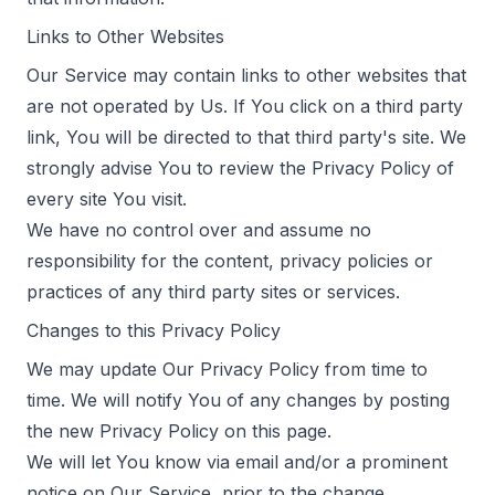
Links to Other Websites
Our Service may contain links to other websites that
are not operated by Us. If You click on a third party
link, You will be directed to that third party's site. We
strongly advise You to review the Privacy Policy of
every site You visit.
We have no control over and assume no
responsibility for the content, privacy policies or
practices of any third party sites or services.
Changes to this Privacy Policy
We may update Our Privacy Policy from time to
time. We will notify You of any changes by posting
the new Privacy Policy on this page.
We will let You know via email and/or a prominent
notice on Our Service, prior to the change