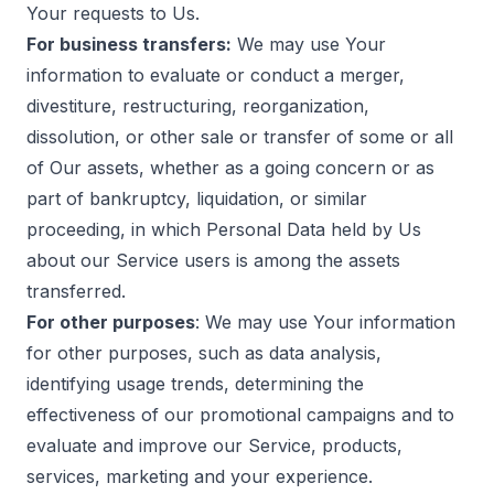
Your requests to Us.
For business transfers:
We may use Your
information to evaluate or conduct a merger,
divestiture, restructuring, reorganization,
dissolution, or other sale or transfer of some or all
of Our assets, whether as a going concern or as
part of bankruptcy, liquidation, or similar
proceeding, in which Personal Data held by Us
about our Service users is among the assets
transferred.
For other purposes
: We may use Your information
for other purposes, such as data analysis,
identifying usage trends, determining the
effectiveness of our promotional campaigns and to
evaluate and improve our Service, products,
services, marketing and your experience.