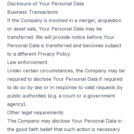
Disclosure of Your Personal Data
Business Transactions
If the Company is involved in a merger, acquisition
or asset sale, Your Personal Data may be
transferred. We will provide notice before Your
Personal Data is transferred and becomes subject
to a different Privacy Policy.
Law enforcement
Under certain circumstances, the Company may be
required to disclose Your Personal Data if required
to do so by law or in response to valid requests by
public authorities (e.g. a court or a government
agency).
Other legal requirements
The Company may disclose Your Personal Data in
the good faith belief that such action is necessary