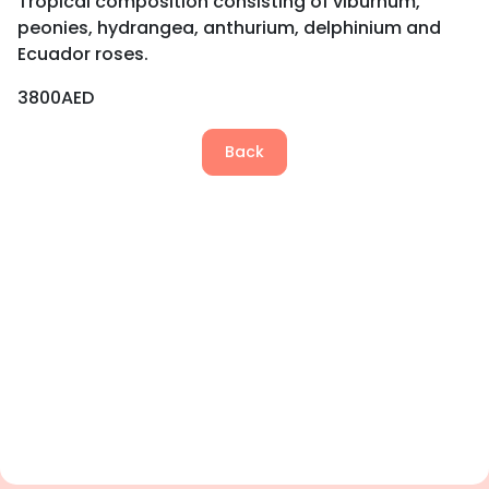
Tropical composition consisting of viburnum,
peonies, hydrangea, anthurium, delphinium and
Ecuador roses.
3800AED
Back