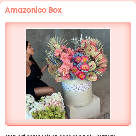
Amazonico Box